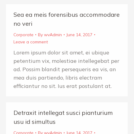
Sea ea meis forensibus accommodare
no veri
Corporate
By
wvAdmin
June 14, 2017
Leave a comment
Lorem ipsum dolor sit amet, ei ubique
petentium vix, molestiae intellegebat per
ad. Possim blandit persequeris ea vis, an
mea duis partiendo, libris electram
efficiantur no sit. Ius erat postulant at.
Detraxit intellegat susci pianturium
usu id simultus
Corporate
By
wvAdmin
June 14, 2017