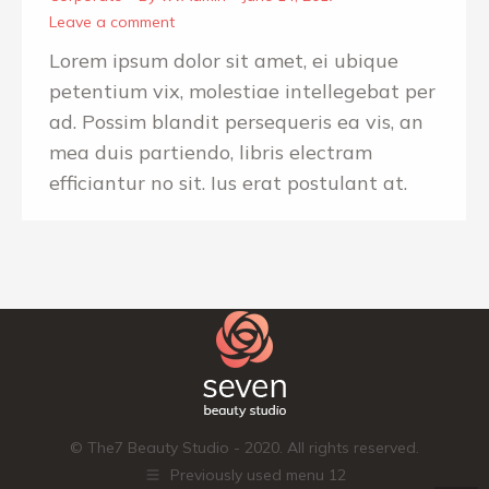
Leave a comment
Lorem ipsum dolor sit amet, ei ubique
petentium vix, molestiae intellegebat per
ad. Possim blandit persequeris ea vis, an
mea duis partiendo, libris electram
efficiantur no sit. Ius erat postulant at.
© The7 Beauty Studio - 2020. All rights reserved.
Previously used menu 12