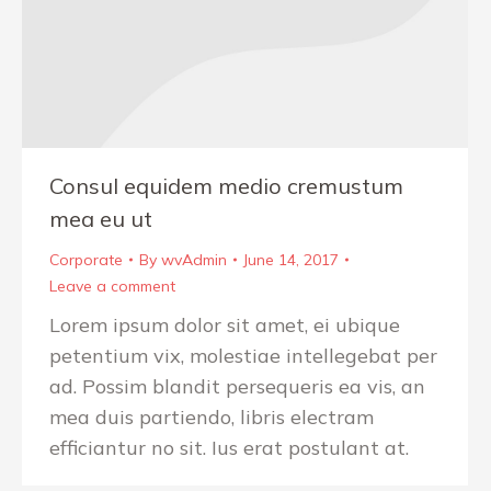
Consul equidem medio cremustum
mea eu ut
Corporate
By
wvAdmin
June 14, 2017
Leave a comment
Lorem ipsum dolor sit amet, ei ubique
petentium vix, molestiae intellegebat per
ad. Possim blandit persequeris ea vis, an
mea duis partiendo, libris electram
efficiantur no sit. Ius erat postulant at.