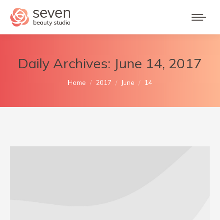
Daily Archives:
June 14, 2017
You are here:
Home
2017
June
14