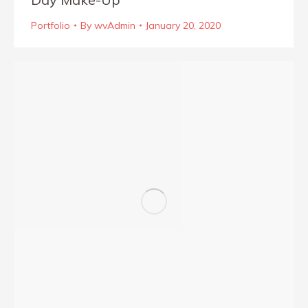
Portfolio
By
wvAdmin
January 20, 2020