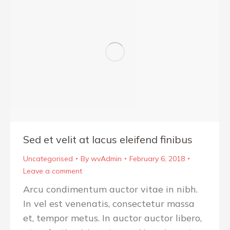
Sed et velit at lacus eleifend finibus
Uncategorised
By
wvAdmin
February 6, 2018
Leave a comment
Arcu condimentum auctor vitae in nibh.
In vel est venenatis, consectetur massa
et, tempor metus. In auctor auctor libero,