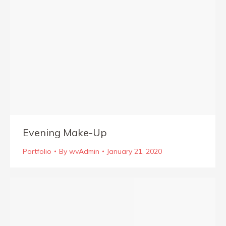
Evening Make-Up
Portfolio
By
wvAdmin
January 21, 2020