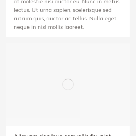
at molestie nisi auctor eu. Nunc in metus
lectus. Ut urna sapien, scelerisque sed
rutrum quis, auctor ac tellus. Nulla eget
neque in nisl mollis laoreet.