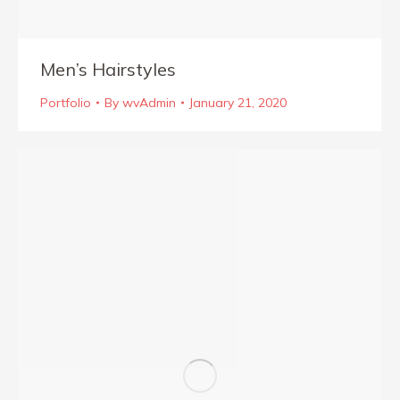
Men’s Hairstyles
Portfolio
By
wvAdmin
January 21, 2020