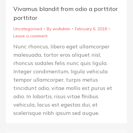
Vivamus blandit from odio a porttitor
porttitor
Uncategorised
By
wvAdmin
February 6, 2018
Leave a comment
Nunc rhoncus, libero eget ullamcorper
malesuada, tortor eros aliquet nisl,
rhoncus sodales felis nunc quis ligula.
Integer condimentum, ligula vehicula
tempor ullamcorper, turpis metus
tincidunt odio, vitae mollis est purus et
odio. In lobortis, risus vitae finibus
vehicula, lacus est egestas dui, et
scelerisque nibh ipsum sed augue.