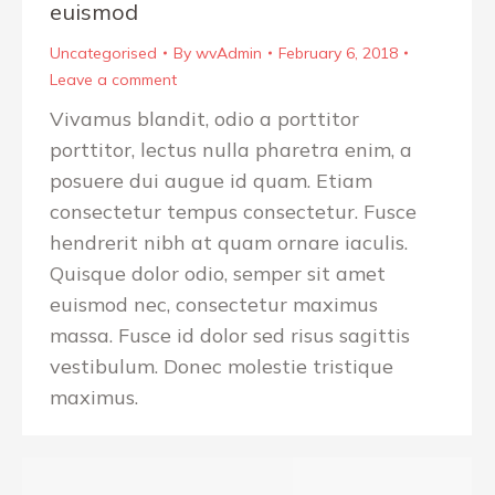
euismod
Uncategorised
By
wvAdmin
February 6, 2018
Leave a comment
Vivamus blandit, odio a porttitor
porttitor, lectus nulla pharetra enim, a
posuere dui augue id quam. Etiam
consectetur tempus consectetur. Fusce
hendrerit nibh at quam ornare iaculis.
Quisque dolor odio, semper sit amet
euismod nec, consectetur maximus
massa. Fusce id dolor sed risus sagittis
vestibulum. Donec molestie tristique
maximus.