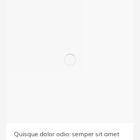
Quisque dolor odio: semper sit amet