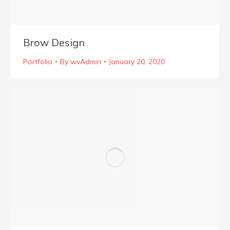
Brow Design
Portfolio
By
wvAdmin
January 20, 2020