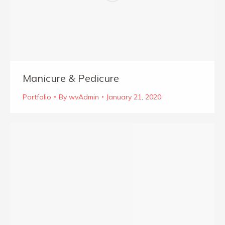
Manicure & Pedicure
Portfolio
By
wvAdmin
January 21, 2020