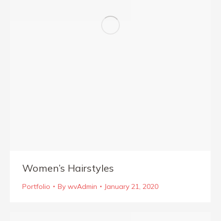
Women’s Hairstyles
Portfolio
By
wvAdmin
January 21, 2020