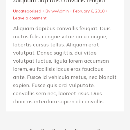
Aliquam dapibus convallis feugiat
Uncategorised
By
wvAdmin
February 6, 2018
Leave a comment
Aliquam dapibus convallis feugiat. Duis
metus felis, congue vitae arcu congue,
lobortis cursus tellus. Aliquam erat
volutpat. Donec sagittis, dui vitae
volutpat luctus, ligula lorem accumsan
lorem, eu facilisis lacus eros faucibus
ante. Fusce id vehicula metus, nec blandit
sapien. Fusce quis orci vulputate,
convallis sem nec, laoreet risus. Duis
rhoncus interdum sapien id convallis.