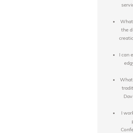
servi
What 
the d
creati
I can e
edgy
What I
tradi
Davi
I wor
Confe