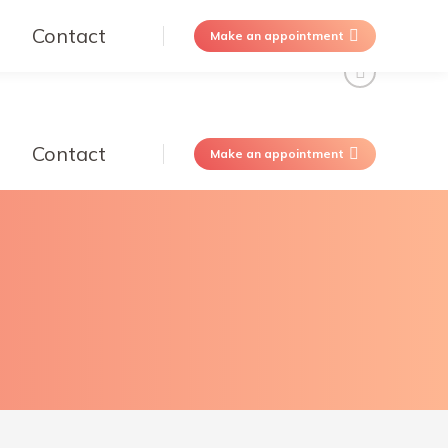
Contact
Make an appointment
Contact
Make an appointment