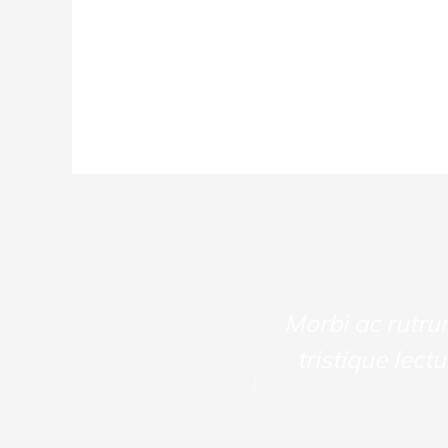
ullam rutrum velit.
Morbi ac rutru
itant morbi tristique
tristique lect
estas ulla! Curabitur
olorluctus.