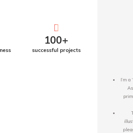
100
+
iness
successful projects
I’m a 
As
prim
illu
plea