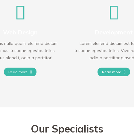
Web Design
Development
 nulla quam, eleifend dictum
Lorem eleifend dictum est f
ibus, tristique egestas tellus.
tristique egestas tellus. Vivam
s blandit, odio a porttitor!
odio a porttitor glavri
Read more
Read more
Our Specialists