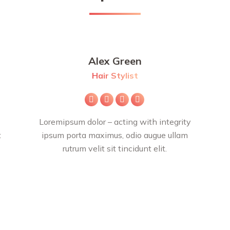
Alex Green
Hair Stylist
E-
Facebook
X
Instagram
mail
Loremipsum dolor – acting with integrity
t
ipsum porta maximus, odio augue ullam
rutrum velit sit tincidunt elit.