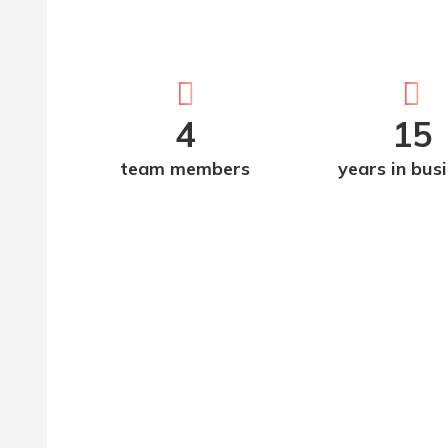
4
15
team members
years in bus