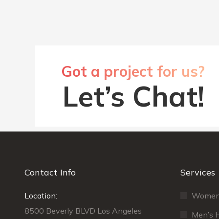
Got a project for us?
Let’s Chat!
Contact Info
Services
Location:
Maecenas sit amet tincidunt elit.
Women’s
Nu
Pellentesque habitant morbi tristique
ti
8500 Beverly BLVD Los Angeles
Men’s H