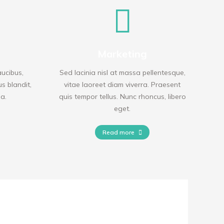
Marketing
aucibus,
Sed lacinia nisl at massa pellentesque,
us blandit,
vitae laoreet diam viverra. Praesent
da.
quis tempor tellus. Nunc rhoncus, libero
eget.
Read more