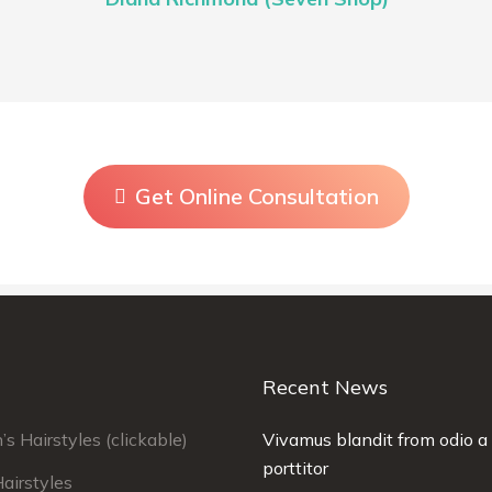
Get Online Consultation
Recent News
 Hairstyles (clickable)
llam rutrum velit. Maecenas sit amet
Vivamus blandit from odio a 
Curabitur laoreet fringil
ncidunt elit lorem ipsum urabitur quis
porttitor
porta. Nullam rutrum vel
airstyles