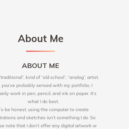
About Me
ABOUT ME
“traditional”, kind of “old school”, “analog”, artist.
 you’ve probably sensed with my portfolio, I
arily work in pen, pencil, and ink on paper. It’s
what I do best.
To be honest, using the computer to create
strations and sketches isn’t something I do. So
se note that I don’t offer any digital artwork or