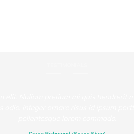
TESTIMONIALS
m elit. Nullam pretium mi quis hendrerit 
us odio. Integer ornare risus id ipsum portt
pellentesque lorem commodo.
Diana Richmond (Seven Shop)