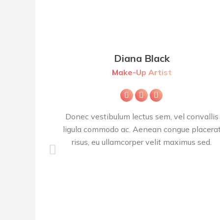
Diana Black
Make-Up Artist
m
E-
Facebook
X
mail
cerat est,
Donec vestibulum lectus sem, vel convallis
lis ligula
ligula commodo ac. Aenean congue placera
tesque.
risus, eu ullamcorper velit maximus sed.