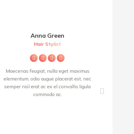
Anna Green
Hair Stylist
Facebook
X
Pinterest
Instagram
Maecenas feugiat, nulla eget maximus
Class apte
elementum, odio augue placerat est, nec
per conub
semper nisl erat ac ex el convallis ligula
S
commodo ac.