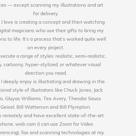
ces — except scanning my illustrations and art
for delivery.
I love is creating a concept and then watching
igital magicians who use their gifts to bring my
ons to life. It’s a process that’s worked quite well
on every project.
xecute a range of styles: realistic, semi-realistic,
, cartoony, hyper-stylized, or whatever visual
direction you need.
 deeply enjoy is illustrating and drawing in the
tional style of illustrators like Chuck Jones, Jack
s, Gluyas Williams, Tex Avery, Theodor Seuss
Geisel, Bill Watterson and Bill Plympton.
k remotely and have excellent state-of-the-art
phone, web cam (I can use Zoom for Video
rencing), fax and scanning technologies at my