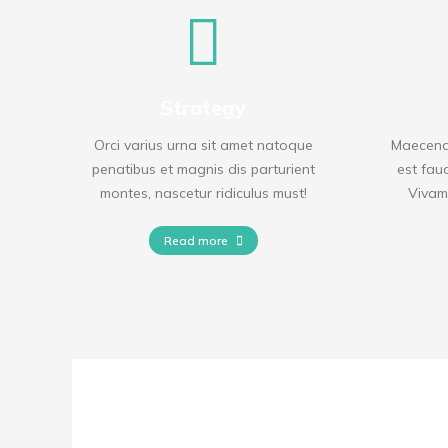
Strategy
Orci varius urna sit amet natoque
Maecenas
penatibus et magnis dis parturient
est fauc
montes, nascetur ridiculus must!
Vivamu
Read more