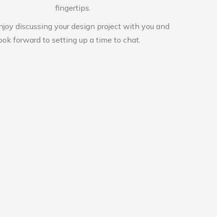
fingertips.
njoy discussing your design project with you and
ook forward to setting up a time to chat.