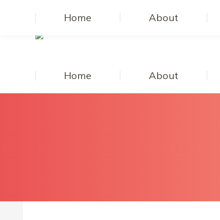
Home
About
Home
About