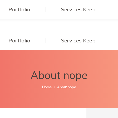
Portfolio
Services Keep
Portfolio
Services Keep
About nope
You are here:
Home
About nope