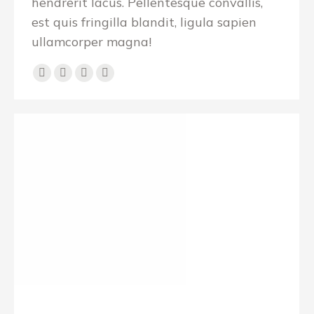
hendrerit lacus. Pellentesque convallis,
est quis fringilla blandit, ligula sapien
ullamcorper magna!
E-
Facebook
X
YouTube
mail