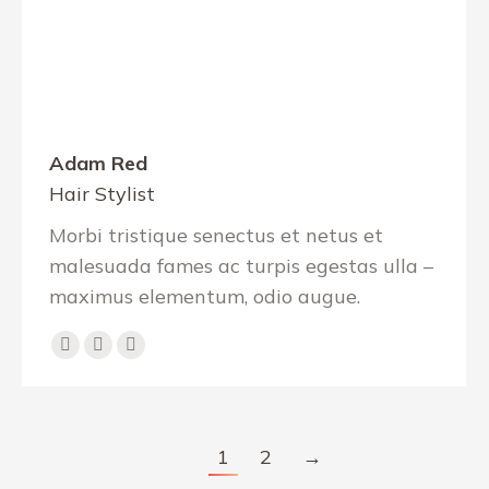
Adam Red
Hair Stylist
Morbi tristique senectus et netus et
malesuada fames ac turpis egestas ulla –
maximus elementum, odio augue.
Facebook
YouTube
Instagram
1
2
→