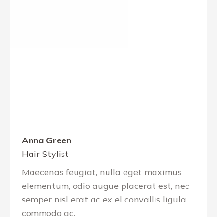
Anna Green
Hair Stylist
Maecenas feugiat, nulla eget maximus
elementum, odio augue placerat est, nec
semper nisl erat ac ex el convallis ligula
commodo ac.