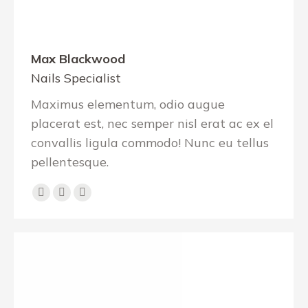
Max Blackwood
Nails Specialist
Maximus elementum, odio augue
placerat est, nec semper nisl erat ac ex el
convallis ligula commodo! Nunc eu tellus
pellentesque.
Facebook
Pinterest
Instagram