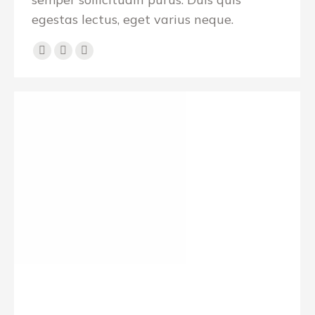
egestas lectus, eget varius neque.
Personal
E-
Facebook
blog
mail
/
website