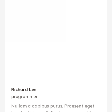
Richard Lee
programmer
Nullam a dapibus purus. Praesent eget