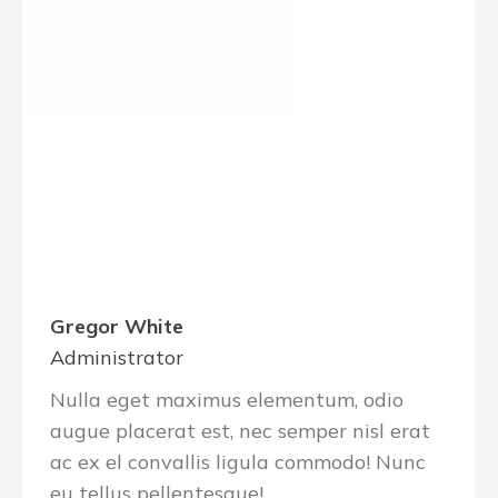
Gregor White
Administrator
Nulla eget maximus elementum, odio
augue placerat est, nec semper nisl erat
ac ex el convallis ligula commodo! Nunc
eu tellus pellentesque!