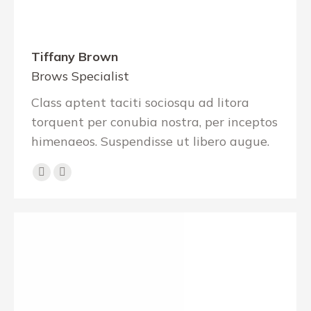
Tiffany Brown
Brows Specialist
Class aptent taciti sociosqu ad litora
torquent per conubia nostra, per inceptos
himenaeos. Suspendisse ut libero augue.
E-
Facebook
mail