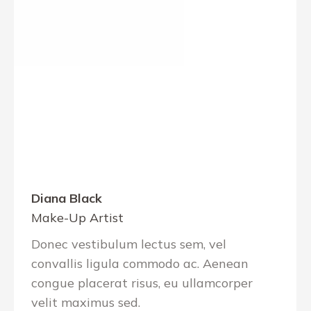
Diana Black
Make-Up Artist
Donec vestibulum lectus sem, vel
convallis ligula commodo ac. Aenean
congue placerat risus, eu ullamcorper
velit maximus sed.