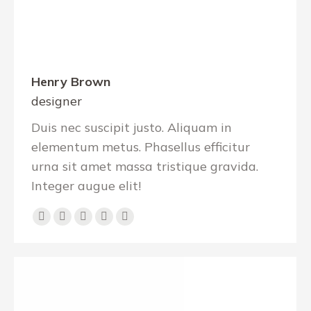
Henry Brown
designer
Duis nec suscipit justo. Aliquam in
elementum metus. Phasellus efficitur
urna sit amet massa tristique gravida.
Integer augue elit!
Dribbble
YouTube
Linkedin
Pinterest
Github