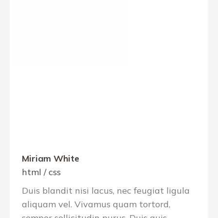
Miriam White
html / css
Duis blandit nisi lacus, nec feugiat ligula
aliquam vel. Vivamus quam tortord,
semper sollicitudin purus. Duis quis