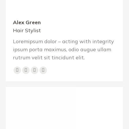
Alex Green
Hair Stylist
Loremipsum dolor – acting with integrity
ipsum porta maximus, odio augue ullam
rutrum velit sit tincidunt elit.
E-
Facebook
X
Instagram
mail