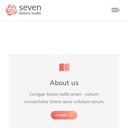
About us
Congue lorem nulla amet - rutrum
consectetur lorem auris volutpa rutrum.
Details