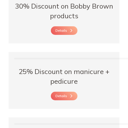
30% Discount on Bobby Brown
products
Details
25% Discount on manicure +
pedicure
Details