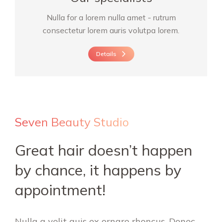
Nulla for a lorem nulla amet - rutrum
consectetur lorem auris volutpa lorem.
Details
Seven Beauty Studio
Great hair doesn’t happen
by chance, it happens by
appointment!
Nulla a velit quis ex ornare rhoncus. Donec