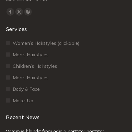
Find us on:
Facebook
X
Dribbble
page
page
page
Services
opens
opens
opens
in
in
in
Women’s Hairstyles (clickable)
new
new
new
window
window
window
Men’s Hairstyles
Сhildren’s Hairstyles
Men’s Hairstyles
Body & Face
Make-Up
Recent News
Vivamus blandit from odio a porttitor porttitor