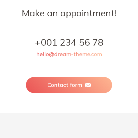
Make an appointment!
+001 234 56 78
hello@dream-theme.com
Contact form