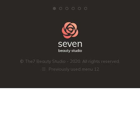
© The7 Beauty Studio - 2020. All rights reserved.
Previously used menu 12