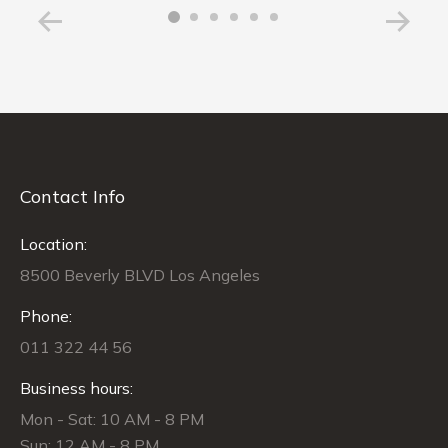
Contact Info
Location:
8500 Beverly BLVD Los Angeles
Phone:
011 322 44 56
Business hours:
Mon - Sat: 10 AM - 8 PM
Sun: 12 AM - 8 PM