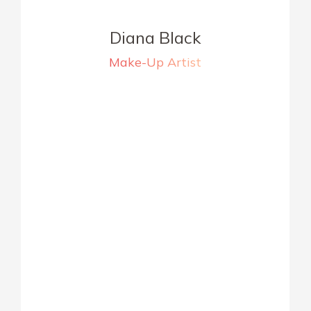
Diana Black
Make-Up Artist