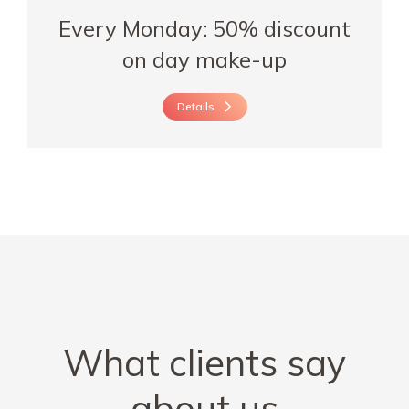
Every Monday: 50% discount
on day make-up
Details
What clients say
about us