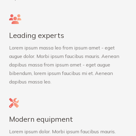
Leading experts
Lorem ipsum massa leo from ipsum amet - eget
augue dolor. Morbi ipsum faucibus mauris. Aenean
dapibus massa from ipsum amet - eget augue
bibendum, lorem ipsum faucibus mi et. Aenean
dapibus massa leo.
Modern equipment
Lorem ipsum dolor. Morbi ipsum faucibus mauris.