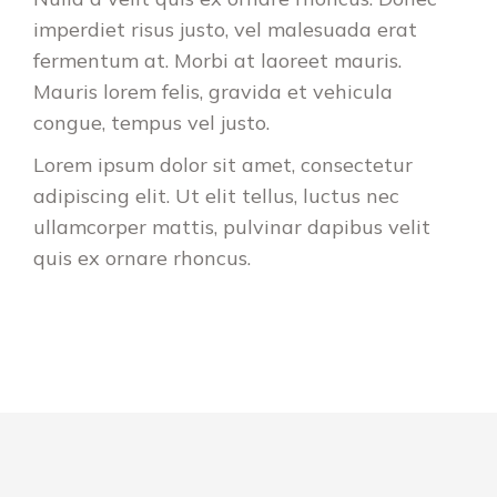
imperdiet risus justo, vel malesuada erat
fermentum at. Morbi at laoreet mauris.
Mauris lorem felis, gravida et vehicula
congue, tempus vel justo.
Lorem ipsum dolor sit amet, consectetur
adipiscing elit. Ut elit tellus, luctus nec
ullamcorper mattis, pulvinar dapibus velit
quis ex ornare rhoncus.