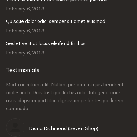
February 6, 2018
Quisque dolor odio: semper sit amet euismod
February 6, 2018
Sed et velit at lacus eleifend finibus
February 6, 2018
Testimonials
Morbi ac rutrum elit. Nullam pretium mi quis hendrerit
Cr
malesuada. Duis tristique lectus odio. Integer ornare
co
tus
risus id ipsum porttitor, dignissim pellentesque lorem
pr
commodo.
Diana Richmond (Seven Shop)