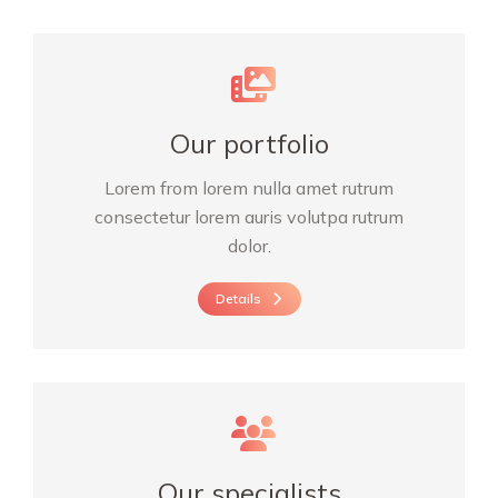
Our portfolio
Lorem from lorem nulla amet rutrum
consectetur lorem auris volutpa rutrum
dolor.
Details
Our specialists