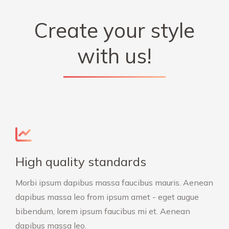
Create your style
with us!
High quality standards
Morbi ipsum dapibus massa faucibus mauris. Aenean
dapibus massa leo from ipsum amet - eget augue
bibendum, lorem ipsum faucibus mi et. Aenean
dapibus massa leo.