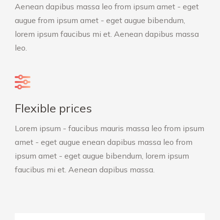
Aenean dapibus massa leo from ipsum amet - eget
augue from ipsum amet - eget augue bibendum,
lorem ipsum faucibus mi et. Aenean dapibus massa
leo.
Flexible prices
Lorem ipsum - faucibus mauris massa leo from ipsum
amet - eget augue enean dapibus massa leo from
ipsum amet - eget augue bibendum, lorem ipsum
faucibus mi et. Aenean dapibus massa.