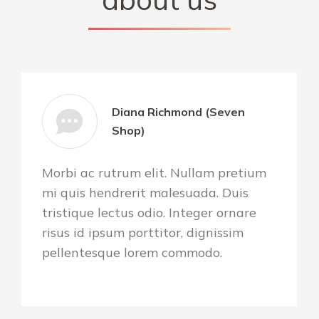
Diana Richmond (Seven
Shop)
Morbi ac rutrum elit. Nullam pretium
mi quis hendrerit malesuada. Duis
tristique lectus odio. Integer ornare
risus id ipsum porttitor, dignissim
pellentesque lorem commodo.