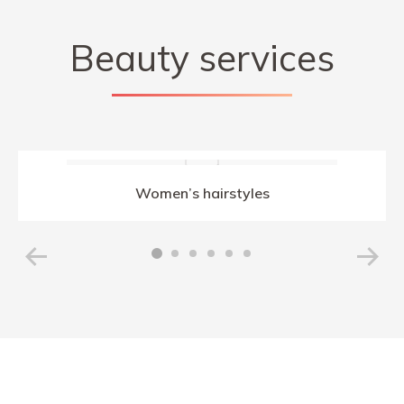
Beauty services
Women’s hairstyles