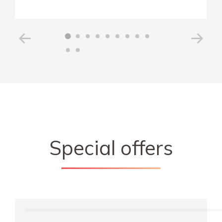
Special offers