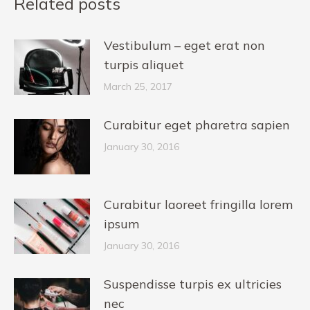
Related posts
Vestibulum – eget erat non
turpis aliquet
March 25, 2017
Curabitur eget pharetra sapien
January 30, 2016
Curabitur laoreet fringilla lorem
ipsum
January 30, 2016
Suspendisse turpis ex ultricies
nec