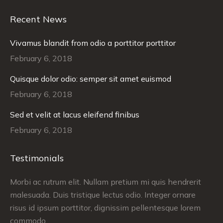
Recent News
Vivamus blandit from odio a porttitor porttitor
February 6, 2018
Quisque dolor odio: semper sit amet euismod
February 6, 2018
Sed et velit at lacus eleifend finibus
February 6, 2018
Testimonials
Morbi ac rutrum elit. Nullam pretium mi quis hendrerit
Cr
malesuada. Duis tristique lectus odio. Integer ornare
co
tus
risus id ipsum porttitor, dignissim pellentesque lorem
pr
commodo.