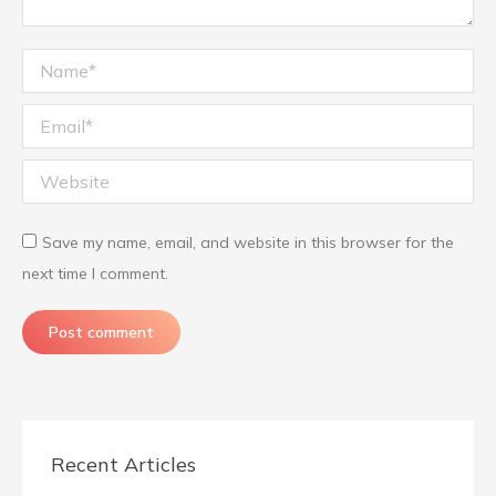
Name *
Email *
Website
Save my name, email, and website in this browser for the
next time I comment.
Post comment
Recent Articles