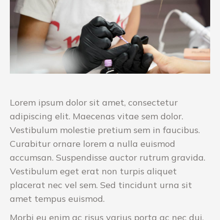
Lorem ipsum dolor sit amet, consectetur
adipiscing elit. Maecenas vitae sem dolor.
Vestibulum molestie pretium sem in faucibus.
Curabitur ornare lorem a nulla euismod
accumsan. Suspendisse auctor rutrum gravida.
Vestibulum eget erat non turpis aliquet
placerat nec vel sem. Sed tincidunt urna sit
amet tempus euismod.
Morbi eu enim ac risus varius porta ac nec dui.