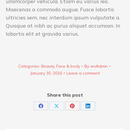
ullamcorper vehicula. Etiam eu varius leo.
Maecenas a commodo augue. Fusce lobortis
ultricies sem, nec interdum ipsum vulputate a.
Quisque at nibh ac purus aliquet accumsan. In
lobortis elit et gravida varius.
Categories:
Beauty
,
Face & body
By
wvAdmin
January 30, 2016
Leave a comment
Share this post
Share
Share
Share
Share
on
on
on
on
Facebook
X
Pinterest
LinkedIn