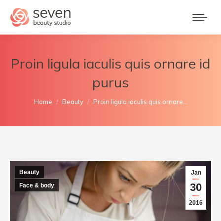
Proin ligula iaculis quis ornare id
purus
You are here:
Home
Beauty
Proin ligula iaculis quis ornare…
Beauty
Jan
30
Face & body
2016