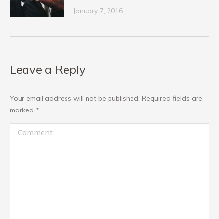
January 7, 2016
Leave a Reply
Your email address will not be published. Required fields are
marked
*
Comment