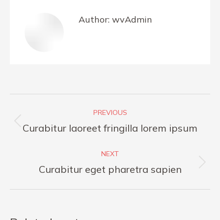
Author:
wvAdmin
Post
PREVIOUS
navigation
Previous
Curabitur laoreet fringilla lorem ipsum
post:
NEXT
Next
Curabitur eget pharetra sapien
post: