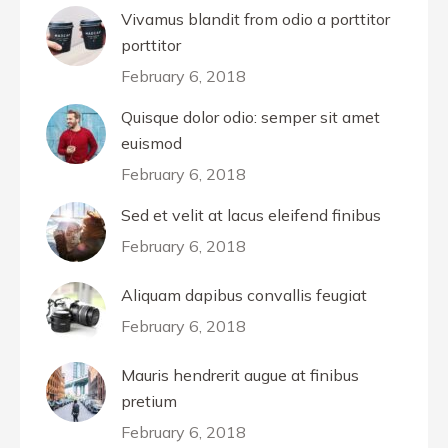
Vivamus blandit from odio a porttitor
porttitor
February 6, 2018
Quisque dolor odio: semper sit amet
euismod
February 6, 2018
Sed et velit at lacus eleifend finibus
February 6, 2018
Aliquam dapibus convallis feugiat
February 6, 2018
Mauris hendrerit augue at finibus
pretium
February 6, 2018