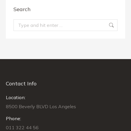
Search
Search:
Contact Info
Location:
8500 Beverly BLVD Los Angeles
Phone:
011 322 44 56