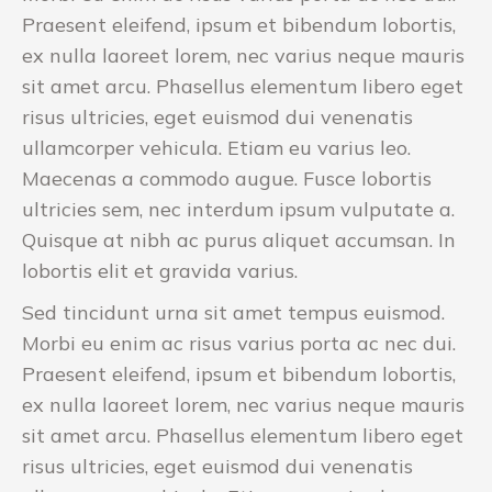
Praesent eleifend, ipsum et bibendum lobortis,
ex nulla laoreet lorem, nec varius neque mauris
sit amet arcu. Phasellus elementum libero eget
risus ultricies, eget euismod dui venenatis
ullamcorper vehicula. Etiam eu varius leo.
Maecenas a commodo augue. Fusce lobortis
ultricies sem, nec interdum ipsum vulputate a.
Quisque at nibh ac purus aliquet accumsan. In
lobortis elit et gravida varius.
Sed tincidunt urna sit amet tempus euismod.
Morbi eu enim ac risus varius porta ac nec dui.
Praesent eleifend, ipsum et bibendum lobortis,
ex nulla laoreet lorem, nec varius neque mauris
sit amet arcu. Phasellus elementum libero eget
risus ultricies, eget euismod dui venenatis