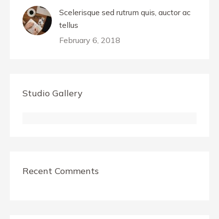
Scelerisque sed rutrum quis, auctor ac
tellus
February 6, 2018
Studio Gallery
Recent Comments