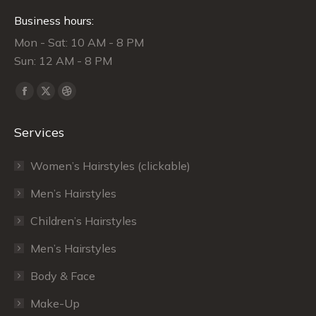
Business hours:
Mon - Sat: 10 AM - 8 PM
Sun: 12 AM - 8 PM
Find us on:
Facebook
X
Dribbble
page
page
page
Services
opens
opens
opens
in
in
in
Women’s Hairstyles (clickable)
new
new
new
window
window
window
Men’s Hairstyles
Сhildren’s Hairstyles
Men’s Hairstyles
Body & Face
Make-Up