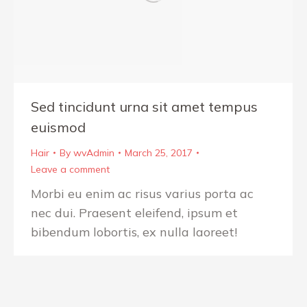
Sed tincidunt urna sit amet tempus
euismod
Hair
By
wvAdmin
March 25, 2017
Leave a comment
Morbi eu enim ac risus varius porta ac
nec dui. Praesent eleifend, ipsum et
bibendum lobortis, ex nulla laoreet!