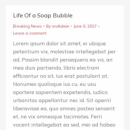
Life Of a Soap Bubble
Breaking News
By
wvAdmin
June 6, 2017
Leave a comment
Lorem ipsum dolor sit amet, ei ubique
petentium vix, molestiae intellegebat per
ad. Possim blandit persequeris ea vis, an
mea duis partiendo, libris electram
efficiantur no sit. Ius erat postulant at.
Nonumes qualisque ius cu, eu usu
oportere sapientem expetendis, iudico
urbanitas appellantur nec id. Sit aperiri
liberavisse ea, quo omnes postea senserit
et, ne vix omnesque tacimates. Ferri
vocent intellegebat ea sed, mei ad habeo