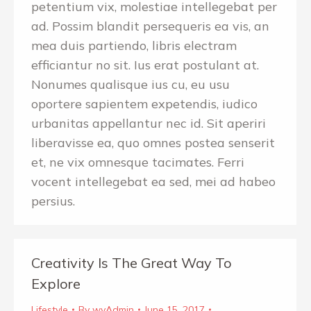
petentium vix, molestiae intellegebat per
ad. Possim blandit persequeris ea vis, an
mea duis partiendo, libris electram
efficiantur no sit. Ius erat postulant at.
Nonumes qualisque ius cu, eu usu
oportere sapientem expetendis, iudico
urbanitas appellantur nec id. Sit aperiri
liberavisse ea, quo omnes postea senserit
et, ne vix omnesque tacimates. Ferri
vocent intellegebat ea sed, mei ad habeo
persius.
Creativity Is The Great Way To
Explore
Lifestyle
By
wvAdmin
June 15, 2017