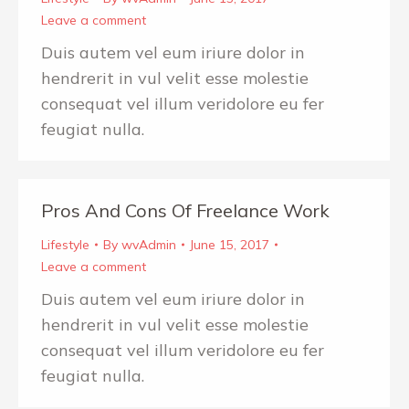
Leave a comment
Duis autem vel eum iriure dolor in
hendrerit in vul velit esse molestie
consequat vel illum veridolore eu fer
feugiat nulla.
Pros And Cons Of Freelance Work
Lifestyle
By
wvAdmin
June 15, 2017
Leave a comment
Duis autem vel eum iriure dolor in
hendrerit in vul velit esse molestie
consequat vel illum veridolore eu fer
feugiat nulla.