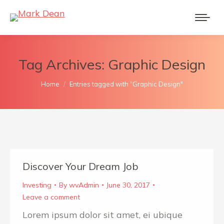
Tag Archives:
Graphic Design
You are here:
Home
Entries tagged with "Graphic Design"
Discover Your Dream Job
Investing
By
wvAdmin
June 30, 2017
Leave a comment
Lorem ipsum dolor sit amet, ei ubique